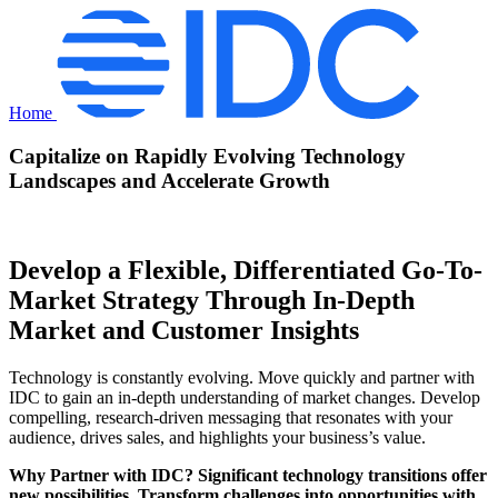
Home
Capitalize on Rapidly Evolving Technology
Landscapes and Accelerate Growth
Develop a Flexible, Differentiated Go-To-
Market Strategy Through In-Depth
Market and Customer Insights
Technology is constantly evolving. Move quickly and partner with
IDC to gain an in-depth understanding of market changes. Develop
compelling, research-driven messaging that resonates with your
audience, drives sales, and highlights your business’s value.
Why Partner with IDC? Significant technology transitions offer
new possibilities. Transform challenges into opportunities with