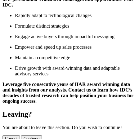
IDC.
Rapidly adapt to technological changes
Formulate distinct strategies
Engage active buyers through impactful messaging
Empower and speed up sales processes
Maintain a competitive edge
Drive growth with award-winning data and adaptable
advisory services
Leverage five consecutive years of IIAR award-winning data
and insights from our analysts. Contact us to learn how IDC’s
decades of trusted research can help position your business for
ongoing success.
Leaving?
You are about to leave this section. Do you wish to continue?
Cancel
Continue