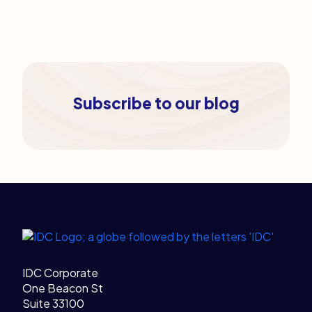
Subscribe to our blog
Legal Links
Home
IDC Corporate
One Beacon St
Suite 33100