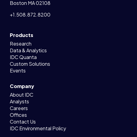
Boston MA 02108
+1.508.872.8200
Products
Research
Data & Analytics
IDC Quanta
Custom Solutions
Events
Company
About IDC
Analysts
Careers
Offices
Contact Us
IDC Environmental Policy