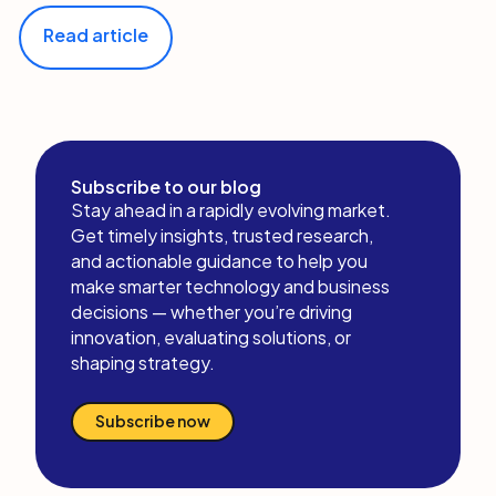
Read article
Subscribe to our blog
Stay ahead in a rapidly evolving market.
Get timely insights, trusted research,
and actionable guidance to help you
make smarter technology and business
decisions — whether you’re driving
innovation, evaluating solutions, or
shaping strategy.
Subscribe now