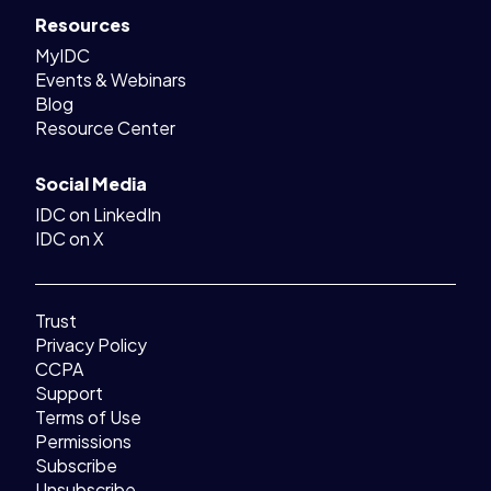
Resources
MyIDC
Events & Webinars
Blog
Resource Center
Social Media
IDC on LinkedIn
IDC on X
Trust
Privacy Policy
CCPA
Support
Terms of Use
Permissions
Subscribe
Unsubscribe