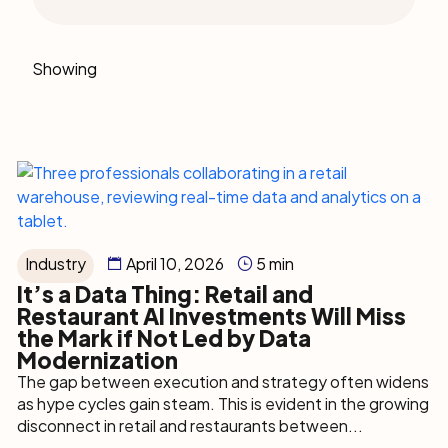
Showing
Industry
April 10, 2026
5 min
It’s a Data Thing: Retail and
Restaurant AI Investments Will Miss
the Mark if Not Led by Data
Modernization
The gap between execution and strategy often widens
as hype cycles gain steam. This is evident in the growing
disconnect in retail and restaurants between...