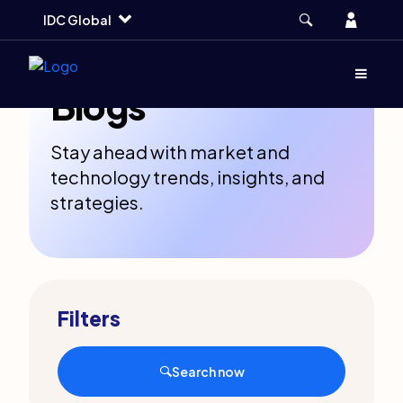
Skip
Skip
Skip
Account
IDC Global
to
to
to
main
search
footer
Menu
(Opens d
Blogs
Stay ahead with market and
technology trends, insights, and
strategies.
Filters
Search now