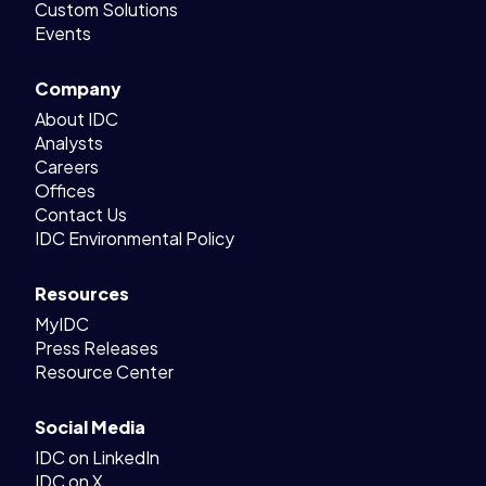
Custom Solutions
Events
Company
About IDC
Analysts
Careers
Offices
Contact Us
IDC Environmental Policy
Resources
MyIDC
Press Releases
Resource Center
Social Media
IDC on LinkedIn
IDC on X