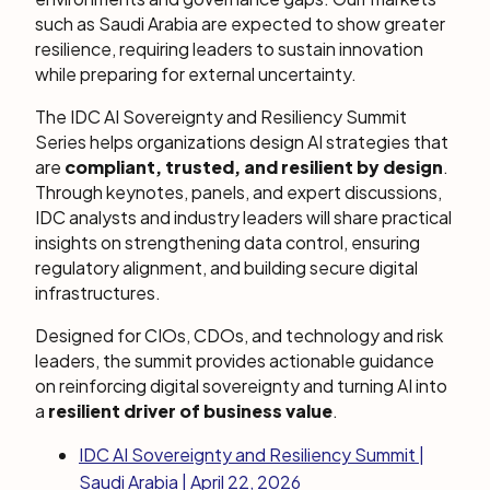
such as Saudi Arabia are expected to show greater
resilience, requiring leaders to sustain innovation
while preparing for external uncertainty.
The IDC AI Sovereignty and Resiliency Summit
Series helps organizations design AI strategies that
are
compliant, trusted, and resilient by design
.
Through keynotes, panels, and expert discussions,
IDC analysts and industry leaders will share practical
insights on strengthening data control, ensuring
regulatory alignment, and building secure digital
infrastructures.
Designed for CIOs, CDOs, and technology and risk
leaders, the summit provides actionable guidance
on reinforcing digital sovereignty and turning AI into
a
resilient driver of business value
.
IDC AI Sovereignty and Resiliency Summit |
Saudi Arabia | April 22, 2026