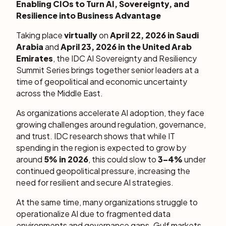
Enabling CIOs to Turn AI, Sovereignty, and
Resilience into Business Advantage
Taking place
virtually
on
April 22, 2026 in Saudi
Arabia
and
April 23, 2026 in the United Arab
Emirates
, the IDC AI Sovereignty and Resiliency
Summit Series brings together senior leaders at a
time of geopolitical and economic uncertainty
across the Middle East.
As organizations accelerate AI adoption, they face
growing challenges around regulation, governance,
and trust. IDC research shows that while IT
spending in the region is expected to grow by
around
5% in 2026
, this could slow to
3–4%
under
continued geopolitical pressure, increasing the
need for resilient and secure AI strategies.
At the same time, many organizations struggle to
operationalize AI due to fragmented data
environments and governance gaps. Gulf markets