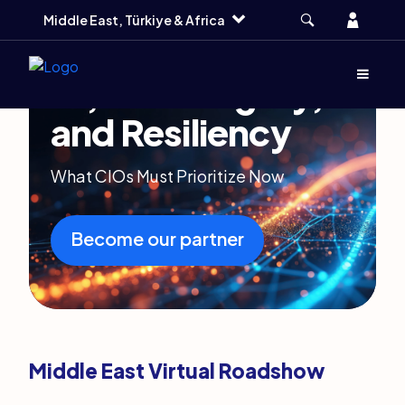
Skip
Skip
Skip
Account
Middle East, Türkiye & Africa
to
to
to
main
search
footer
Menu
(Opens d
AI, Sovereignty,
and Resiliency
What CIOs Must Prioritize Now
Become our partner
Middle East Virtual Roadshow