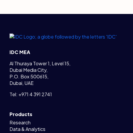
Legal Links
Home
IDC MEA
Al Thuraya Tower 1, Level 15,
Dubai Media City,
P.O. Box 500615,
Dubai, UAE
Tel: +971 4 391 2741
Products
Research
Data & Analytics