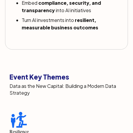
Embed
compliance, security, and
transparency
into AI initiatives
Turn AI investments into
resilient,
measurable business outcomes
Event Key Themes
Data as the New Capital: Building a Modern Data
Strategy
Resilience