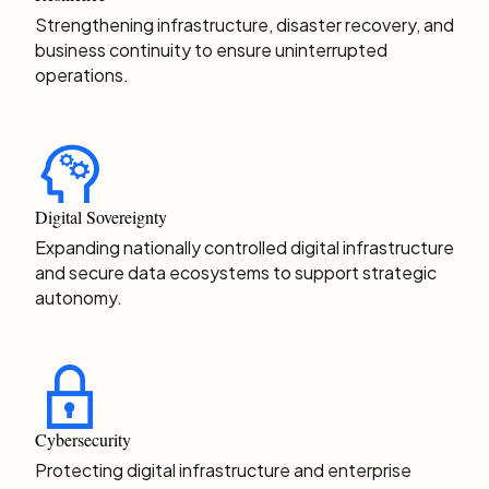
Strengthening infrastructure, disaster recovery, and
business continuity to ensure uninterrupted
operations.
Digital Sovereignty
Expanding nationally controlled digital infrastructure
and secure data ecosystems to support strategic
autonomy.
Cybersecurity
Protecting digital infrastructure and enterprise