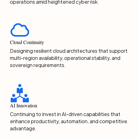
operations amid heightened cyber risk.
Cloud Continuity
Designing resilient cloud architectures that support
multi-region availability, operational stability, and
sovereign requirements.
AI Innovation
Continuing to invest in AI-driven capabilities that
enhance productivity, automation, and competitive
advantage.