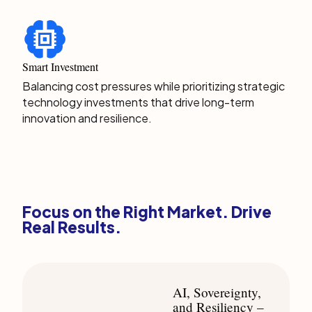
Smart Investment
Balancing cost pressures while prioritizing strategic
technology investments that drive long-term
innovation and resilience.
Focus on the Right Market. Drive
Real Results.
AI, Sovereignty,
and Resiliency –