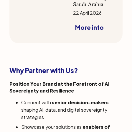
Saudi Arabia
22 April 2026
More info
Why Partner with Us?
Position Your Brand at the Forefront of AI
Sovereignty and Resilience
Connect with
senior decision-makers
shaping AI, data, and digital sovereignty
strategies
Showcase your solutions as
enablers of