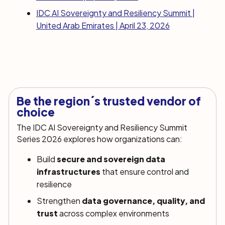
IDC AI Sovereignty and Resiliency Summit |
United Arab Emirates | April 23, 2026
Be the region´s trusted vendor of
choice
The IDC AI Sovereignty and Resiliency Summit
Series 2026 explores how organizations can:
Build
secure and sovereign data
infrastructures
that ensure control and
resilience
Strengthen
data governance, quality, and
trust
across complex environments