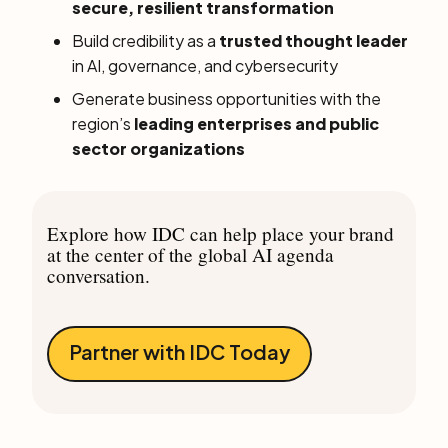
secure, resilient transformation
Build credibility as a
trusted thought leader
in AI, governance, and cybersecurity
Generate business opportunities with the
region’s
leading enterprises and public
sector organizations
Explore how IDC can help place your brand
at the center of the global AI agenda
conversation.
Partner with IDC Today