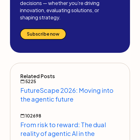
decisions — whether you’re driving
innovation, evaluating solutions, or
shaping strategy.
Subscribe now
Related Posts
5225
FutureScape 2026: Moving into
the agentic future
102698
From risk to reward: The dual
reality of agentic AI in the