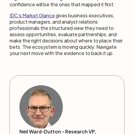
confidence will be the ones that mapped it first.
IDC’s Market Gl
a
nce
gives business executives,
product managers, and analyst relations
professionals the structured view they need to
assess opportunities, evaluate partnerships, and
make the right decisions about where to place their
bets. The ecosystem is moving quickly. Navigate
your next move with the evidence to back it up.
Neil Ward-Dutton -
Research VP,