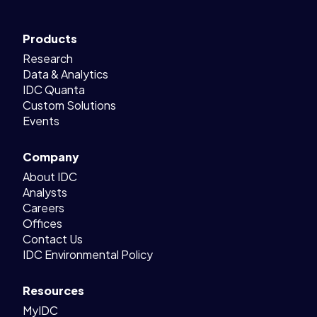
Products
Research
Data & Analytics
IDC Quanta
Custom Solutions
Events
Company
About IDC
Analysts
Careers
Offices
Contact Us
IDC Environmental Policy
Resources
MyIDC