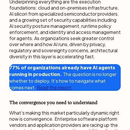
Underpinning everything are the execution
foundations: cloud and on-premises infrastructure,
AI silicon from specialized semiconductor providers,
and a growing set of security capabilities including
AI security posture management, runtime policy
enforcement, and identity and access management
for agents. As organizations seek greater control
over where and how AI runs, driven by privacy,
regulatory and sovereignty concerns, architectural
diversity in this layer is accelerating fast.
77% of organizations already have AI agents
running in production.
The question is no longer
whether to deploy. It’s how to navigate what
comes next.
Read the report.
The convergence you need to understand
What’s making this market particularly dynamic right
now is convergence. Enterprise software platform
vendors and application providers are racing up the