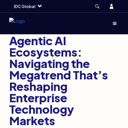
Skip
Skip
Skip
Account
IDC Global
to
to
to
main
search
footer
Artificial Intelligence and DaaS
June 1, 2026
Menu
(Opens d
3 min
Agentic AI
Ecosystems:
Navigating the
Megatrend That’s
Reshaping
Enterprise
Technology
Markets