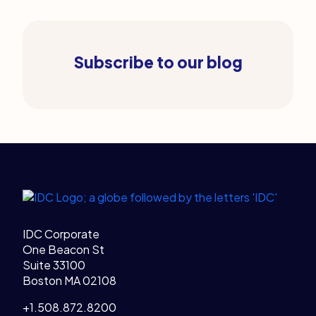
Subscribe to our blog
Legal Links
Home
IDC Corporate
One Beacon St
Suite 33100
Boston MA 02108
+1.508.872.8200