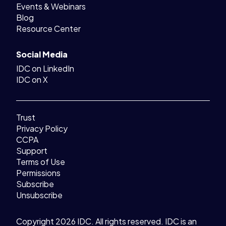
Events & Webinars
Blog
Resource Center
Social Media
IDC on LinkedIn
IDC on X
Trust
Privacy Policy
CCPA
Support
Terms of Use
Permissions
Subscribe
Unsubscribe
Copyright 2026 IDC. All rights reserved. IDC is an