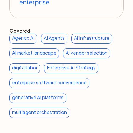
enterprise
Covered
Agentic AI
AI Agents
AI Infrastructure
AI market landscape
AI vendor selection
digital labor
Enterprise AI Strategy
enterprise software convergence
generative AI platforms
multiagent orchestration