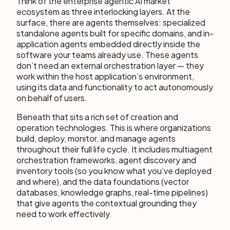
Think of the enterprise agentic AI market
ecosystem as three interlocking layers. At the
surface, there are agents themselves: specialized
standalone agents built for specific domains, and in-
application agents embedded directly inside the
software your teams already use. These agents
don’t need an external orchestration layer — they
work within the host application’s environment,
using its data and functionality to act autonomously
on behalf of users.
Beneath that sits a rich set of creation and
operation technologies. This is where organizations
build, deploy, monitor, and manage agents
throughout their full life cycle. It includes multiagent
orchestration frameworks, agent discovery and
inventory tools (so you know what you’ve deployed
and where), and the data foundations (vector
databases, knowledge graphs, real-time pipelines)
that give agents the contextual grounding they
need to work effectively.