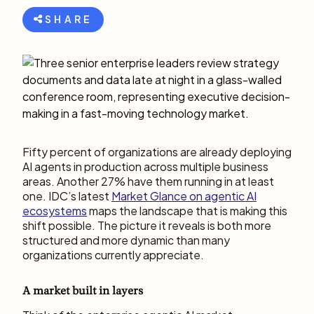
SHARE
Fifty percent of organizations are already deploying
AI agents in production across multiple business
areas. Another 27% have them running in at least
one. IDC’s latest
Market Glance on agentic AI
ecosystems
maps the landscape that is making this
shift possible. The picture it reveals is both more
structured and more dynamic than many
organizations currently appreciate.
A market built in layers