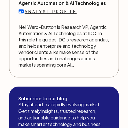
Agentic Automation & AI Technologies
ANALYST PROFILE
Neil Ward-Dutton is Research VP, Agentic
Automation & AI Technologies at IDC. In
this role he guides IDC’s research agendas,
and helps enterprise and technology
vendor clients alike make sense of the
opportunities and challenges across
markets spanning core AI…
Subscribe to our blog
Stay ahead in a rapidly evolving market.
Get timely insights, trusted research,
and actionable guidance to help you
make smarter technology and business