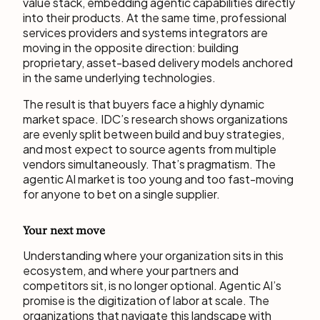
value stack, embedding agentic capabilities directly
into their products. At the same time, professional
services providers and systems integrators are
moving in the opposite direction: building
proprietary, asset-based delivery models anchored
in the same underlying technologies.
The result is that buyers face a highly dynamic
market space. IDC’s research shows organizations
are evenly split between build and buy strategies,
and most expect to source agents from multiple
vendors simultaneously. That’s pragmatism. The
agentic AI market is too young and too fast-moving
for anyone to bet on a single supplier.
Your next move
Understanding where your organization sits in this
ecosystem, and where your partners and
competitors sit, is no longer optional. Agentic AI’s
promise is the digitization of labor at scale. The
organizations that navigate this landscape with