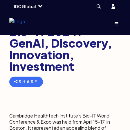
Skip
Skip
Skip
Account
IDC Global
to
to
to
main
search
footer
April 29, 2024
6 min
Menu
(Opens d
Bio-IT 2024:
GenAI, Discovery,
Innovation,
Investment
SHARE
Cambridge Healthtech Institute’s Bio-IT World
Conference & Expo was held from April 15-17, in
Boston. It represented an appealing blend of