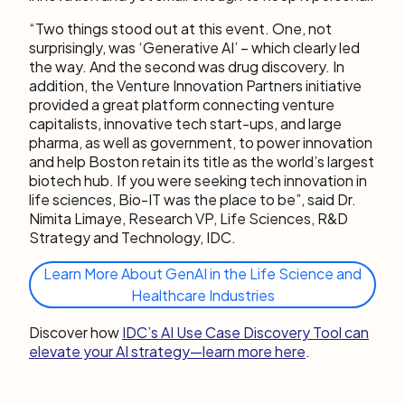
“Two things stood out at this event. One, not
surprisingly, was ‘Generative AI’ – which clearly led
the way. And the second was drug discovery. In
addition, the Venture Innovation Partners initiative
provided a great platform connecting venture
capitalists, innovative tech start-ups, and large
pharma, as well as government, to power innovation
and help Boston retain its title as the world’s largest
biotech hub. If you were seeking tech innovation in
life sciences, Bio-IT was the place to be”, said Dr.
Nimita Limaye, Research VP, Life Sciences, R&D
Strategy and Technology, IDC.
Learn More About GenAI in the Life Science and
Healthcare Industries
Discover how
IDC’s AI Use Case Discovery Tool can
elevate your AI strategy—learn more here
.