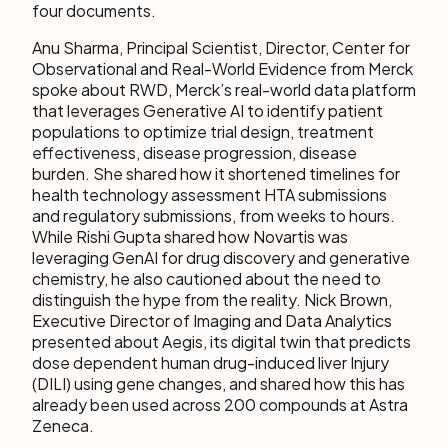
four documents.
Anu Sharma, Principal Scientist, Director, Center for
Observational and Real-World Evidence from Merck
spoke about RWD, Merck’s real-world data platform
that leverages Generative AI to identify patient
populations to optimize trial design, treatment
effectiveness, disease progression, disease
burden. She shared how it shortened timelines for
health technology assessment HTA submissions
and regulatory submissions, from weeks to hours.
While Rishi Gupta shared how Novartis was
leveraging GenAI for drug discovery and generative
chemistry, he also cautioned about the need to
distinguish the hype from the reality. Nick Brown,
Executive Director of Imaging and Data Analytics
presented about Aegis, its digital twin that predicts
dose dependent human drug-induced liver Injury
(DILI) using gene changes, and shared how this has
already been used across 200 compounds at Astra
Zeneca.