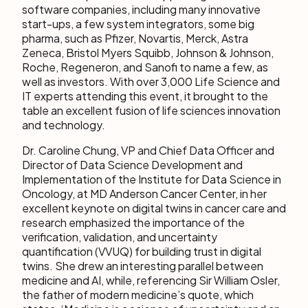
software companies, including many innovative
start-ups, a few system integrators, some big
pharma, such as Pfizer, Novartis, Merck, Astra
Zeneca, Bristol Myers Squibb, Johnson & Johnson,
Roche, Regeneron, and Sanofi to name a few, as
well as investors. With over 3,000 Life Science and
IT experts attending this event, it brought to the
table an excellent fusion of life sciences innovation
and technology.
Dr. Caroline Chung, VP and Chief Data Officer and
Director of Data Science Development and
Implementation of the Institute for Data Science in
Oncology, at MD Anderson Cancer Center, in her
excellent keynote on digital twins in cancer care and
research emphasized the importance of the
verification, validation, and uncertainty
quantification (VVUQ) for building trust in digital
twins. She drew an interesting parallel between
medicine and AI, while, referencing Sir William Osler,
the father of modern medicine’s quote, which