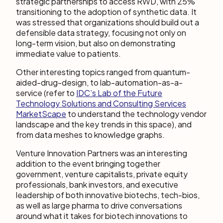
strategic partnerships to access RWD, with 25%
transitioning to the adoption of synthetic data. It
was stressed that organizations should build out a
defensible data strategy, focusing not only on
long-term vision, but also on demonstrating
immediate value to patients.
Other interesting topics ranged from quantum-
aided-drug-design, to lab-automation-as-a-
service (refer to
IDC’s Lab of the Future
Technology Solutions and Consulting Services
MarketScape
to understand the technology vendor
landscape and the key trends in this space), and
from data meshes to knowledge graphs.
Venture Innovation Partners was an interesting
addition to the event bringing together
government, venture capitalists, private equity
professionals, bank investors, and executive
leadership of both innovative biotechs, tech-bios,
as well as large pharma to drive conversations
around what it takes for biotech innovations to