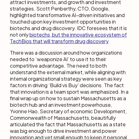
attract investments, and growth and investment
strategies. Scott Penberthy, CTO, Google,
highlighted transformative AI-driven initiatives and
touched upon key investment opportunities in
biotechs and drug discovery. IDC foresees that it is
not only
biotechs, but the innovative ecosystem of
TechBios that will transform drug discovery
.
There was a discussion around how organizations
needed to ‘weaponize AI’ to use it to their
competitive advantage. The need to both
understand the external market, while aligning with
internal organizational strategy were seen as key
factors in driving ‘Build vs Buy’ decisions. The fact
that innovation is a team sport was emphasized. In a
final wrap up on how to sustain Massachusetts as a
biotech hub and an investment powerhouse,
Yvonne Hao, Secretary of economic Development,
Commonwealth of Massachusetts, beautifully
articulated the fact that Massachusetts as a state
was big enough to drive investment and power
innovation and yet small enough to keep it personal.