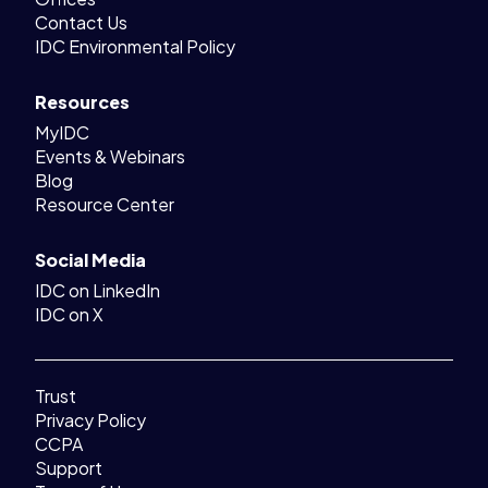
Contact Us
IDC Environmental Policy
Resources
MyIDC
Events & Webinars
Blog
Resource Center
Social Media
IDC on LinkedIn
IDC on X
Trust
Privacy Policy
CCPA
Support