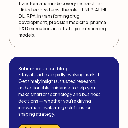
transformation in discovery research, e-
clinical ecosystems, the role of NLP, AI, ML,
DL, RPA, in transforming drug
development, precision medicine, pharma
R&D execution and strategic outsourcing
models.
Subscribe to our blog
Stay ahead in a rapidly evolving market.
Get timely insights, trusted research,
and actionable guidance to help you
make smarter technology and business
decisions — whether you’re driving
innovation, evaluating solutions, or
shaping strategy.