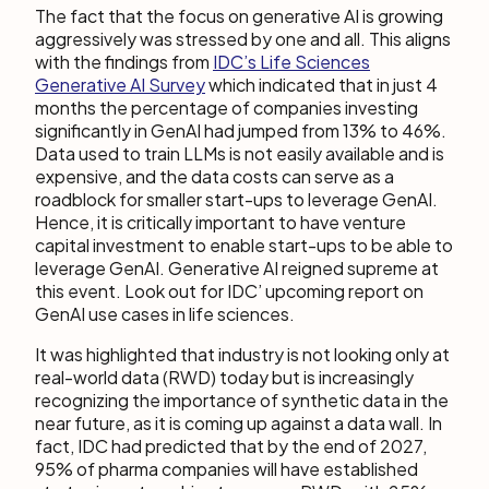
The fact that the focus on generative AI is growing
aggressively was stressed by one and all. This aligns
with the findings from
IDC’s Life Sciences
Generative AI Survey
which indicated that in just 4
months the percentage of companies investing
significantly in GenAI had jumped from 13% to 46%.
Data used to train LLMs is not easily available and is
expensive, and the data costs can serve as a
roadblock for smaller start-ups to leverage GenAI.
Hence, it is critically important to have venture
capital investment to enable start-ups to be able to
leverage GenAI. Generative AI reigned supreme at
this event. Look out for IDC’ upcoming report on
GenAI use cases in life sciences.
It was highlighted that industry is not looking only at
real-world data (RWD) today but is increasingly
recognizing the importance of synthetic data in the
near future, as it is coming up against a data wall. In
fact, IDC had predicted that by the end of 2027,
95% of pharma companies will have established