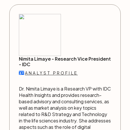
Nimita Limaye -
Research Vice President
-
IDC
ANALYST PROFILE
Dr. Nimita Limaye is a Research VP with IDC
Health Insights and provides research-
based advisory and consulting services, as
well as market analysis on key topics
related to R&D Strategy and Technology
in the life sciences industry. She addresses
aspects such as the role of digital