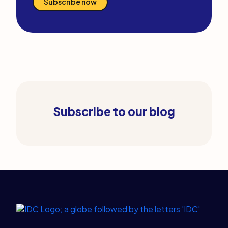
Subscribe now
Subscribe to our blog
Legal Links
Home