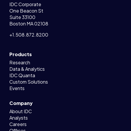
IDC Corporate
One Beacon St
Suite 33100
Boston MA 02108
+1.508.872.8200
Products
Research
Data & Analytics
IDC Quanta
Custom Solutions
Events
Company
About IDC
Analysts
Careers
Offices