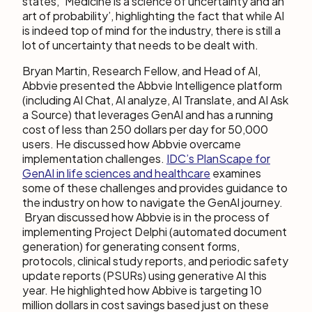
states, ‘Medicine is a science of uncertainty and an
art of probability’, highlighting the fact that while AI
is indeed top of mind for the industry, there is still a
lot of uncertainty that needs to be dealt with.
Bryan Martin, Research Fellow, and Head of AI,
Abbvie presented the Abbvie Intelligence platform
(including AI Chat, AI analyze, AI Translate, and AI Ask
a Source) that leverages GenAI and has a running
cost of less than 250 dollars per day for 50,000
users. He discussed how Abbvie overcame
implementation challenges.
IDC’s PlanScape for
GenAI in life sciences and healthcare
examines
some of these challenges and provides guidance to
the industry on how to navigate the GenAI journey.
Bryan discussed how Abbvie is in the process of
implementing Project Delphi (automated document
generation) for generating consent forms,
protocols, clinical study reports, and periodic safety
update reports (PSURs) using generative AI this
year. He highlighted how Abbive is targeting 10
million dollars in cost savings based just on these