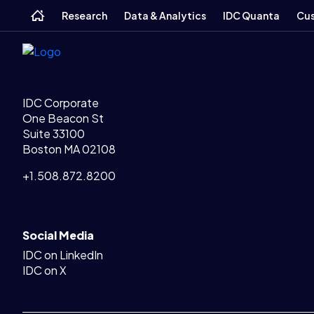
Legal Links
Skip
Skip
Skip
Home
Home
Research
Data & Analytics
IDC Quanta
Cus
to
to
to
main
search
footer
IDC Corporate
One Beacon St
Suite 33100
Boston MA 02108
+1.508.872.8200
Social Media
IDC on LinkedIn
IDC on X