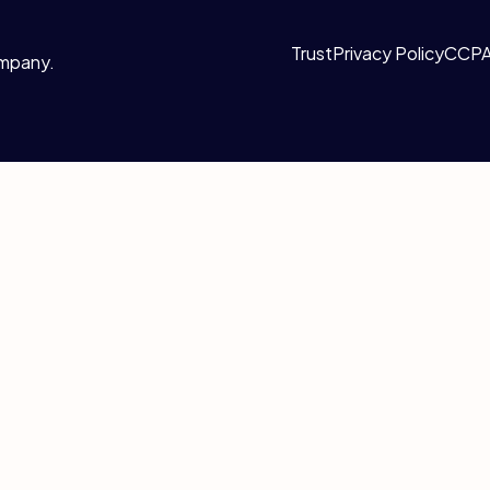
Trust
Privacy Policy
CCP
ompany.