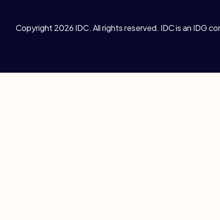
Copyright 2026 IDC. All rights reserved. IDC is an IDG c