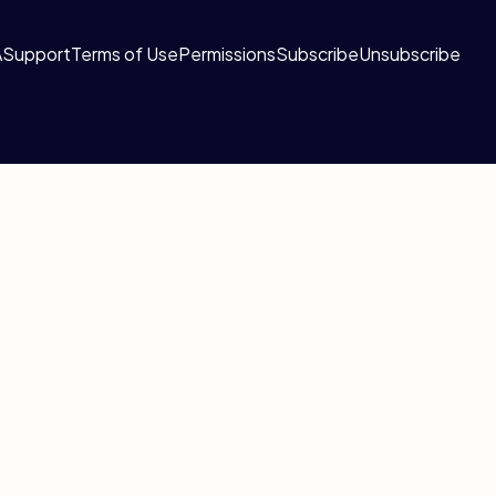
A
Support
Terms of Use
Permissions
Subscribe
Unsubscribe