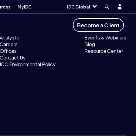
Account
urces
MyIDC
IDC Global
Company
Resources
Become a Client
About IDC
MyIDC
Analysts
Events & Webinars
Careers
Blog
Offices
Resource Center
Contact Us
IDC Environmental Policy