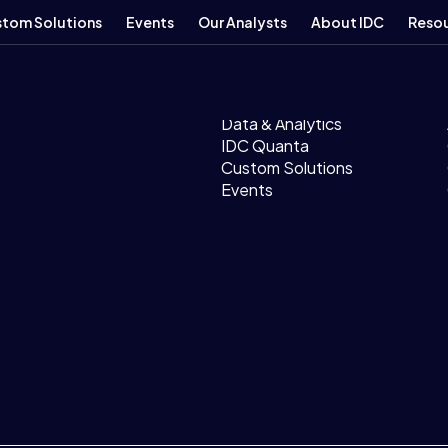
tom Solutions
Events
Our Analysts
About IDC
Reso
Products
Research
Data & Analytics
IDC Quanta
Custom Solutions
Events