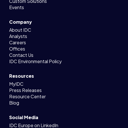
Custom Solutions
Events
Company
About IDC
Analysts
Careers
Offices
Contact Us
IDC Environmental Policy
Resources
MyIDC
Press Releases
Resource Center
Blog
Social Media
IDC Europe on LinkedIn