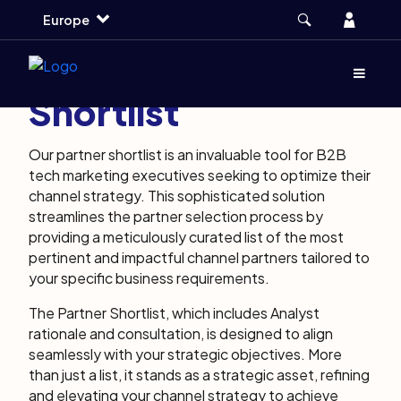
Skip
Skip
Skip
Account
Europe
to
to
to
main
search
footer
About Partner
Menu
(Opens d
Shortlist
Our partner shortlist is an invaluable tool for B2B
tech marketing executives seeking to optimize their
channel strategy. This sophisticated solution
streamlines the partner selection process by
providing a meticulously curated list of the most
pertinent and impactful channel partners tailored to
your specific business requirements.
The Partner Shortlist, which includes Analyst
rationale and consultation, is designed to align
seamlessly with your strategic objectives. More
than just a list, it stands as a strategic asset, refining
and elevating your channel strategy to achieve