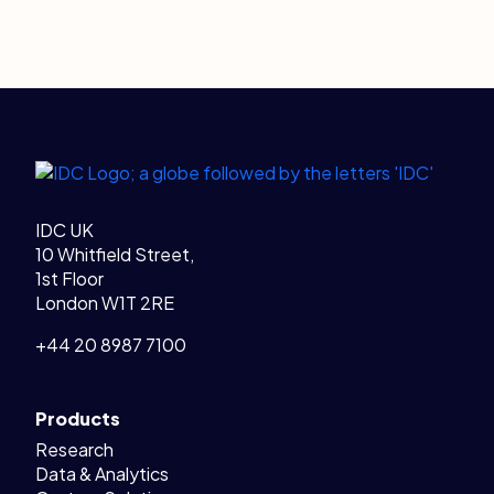
Legal Links
Home
IDC UK
10 Whitfield Street,
1st Floor
London W1T 2RE
+44 20 8987 7100
Products
Research
Data & Analytics