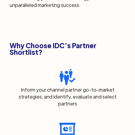
unparalleled marketing success.
Why Choose IDC’s Partner
Shortlist?
Inform your channel partner go-to-market
strategies, and identify, evaluate and select
partners