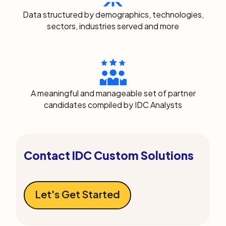
Data structured by demographics, technologies,
sectors, industries served and more
A meaningful and manageable set of partner
candidates compiled by IDC Analysts
Contact IDC Custom Solutions
Let's Get Started