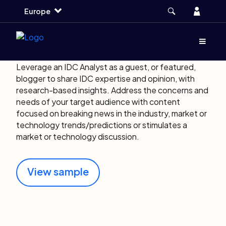
Skip
Skip
Skip
Account
Europe
to
to
to
main
search
footer
About IDC Blogs
Menu
(Opens d
Leverage an IDC Analyst as a guest, or featured,
blogger to share IDC expertise and opinion, with
research-based insights. Address the concerns and
needs of your target audience with content
focused on breaking news in the industry, market or
technology trends/predictions or stimulates a
market or technology discussion.
View sample