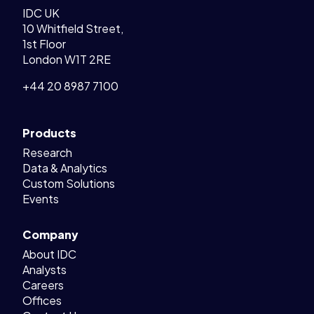
IDC UK
10 Whitfield Street,
1st Floor
London W1T 2RE
+44 20 8987 7100
Products
Research
Data & Analytics
Custom Solutions
Events
Company
About IDC
Analysts
Careers
Offices