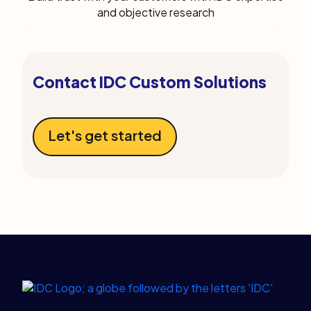
and objective research
Contact IDC Custom Solutions
Let's get started
Legal Links
Home