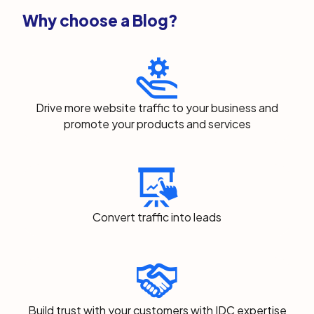
Why choose a Blog?
Drive more website traffic to your business and
promote your products and services
Convert traffic into leads
Build trust with your customers with IDC expertise