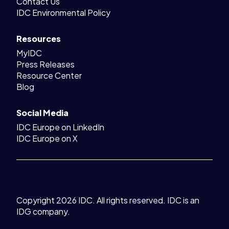
Contact Us
IDC Environmental Policy
Resources
MyIDC
Press Releases
Resource Center
Blog
Social Media
IDC Europe on LinkedIn
IDC Europe on X
Copyright 2026 IDC. All rights reserved. IDC is an
IDG company.