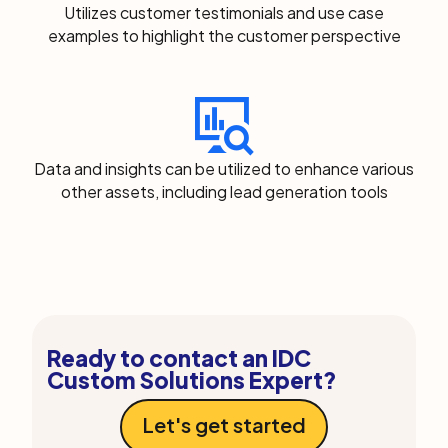
Utilizes customer testimonials and use case
examples to highlight the customer perspective
Data and insights can be utilized to enhance various
other assets, including lead generation tools
Ready to contact an IDC
Custom Solutions Expert?
Let's get started