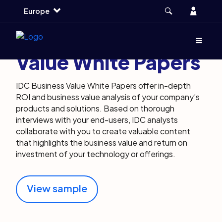
Skip
Skip
Skip
Account
Europe
to
to
to
main
search
footer
About IDC Business
Menu
(Opens d
Value White Papers
IDC Business Value White Papers offer in-depth
ROI and business value analysis of your company’s
products and solutions. Based on thorough
interviews with your end-users, IDC analysts
collaborate with you to create valuable content
that highlights the business value and return on
investment of your technology or offerings.
View sample