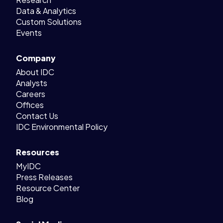
Data & Analytics
Custom Solutions
Events
Company
About IDC
Analysts
Careers
Offices
Contact Us
IDC Environmental Policy
Resources
MyIDC
Press Releases
Resource Center
Blog