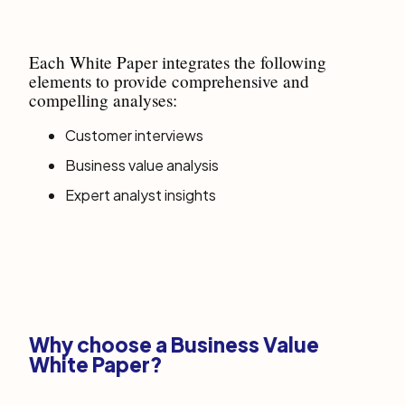
Each White Paper integrates the following
elements to provide comprehensive and
compelling analyses:
Customer interviews
Business value analysis
Expert analyst insights
Why choose a Business Value
White Paper?