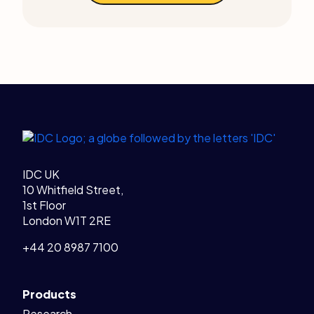
Legal Links
Home
IDC UK
10 Whitfield Street,
1st Floor
London W1T 2RE
+44 20 8987 7100
Products
Research