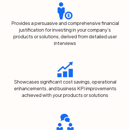
Provides a persuasive and comprehensive financial
justification for investing in your company’s
products or solutions, derived from detailed user
interviews
Showcases significant cost savings, operational
enhancements, and business KPI improvements
achieved with your products or solutions